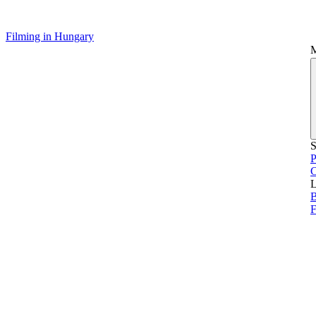
Filming in Hungary
S
P
L
B
F