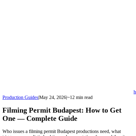
h
Production Guides
|
May 24, 2026
|
~12 min read
Filming Permit Budapest: How to Get
One — Complete Guide
Who issues a filming permit Budapest productions need, what