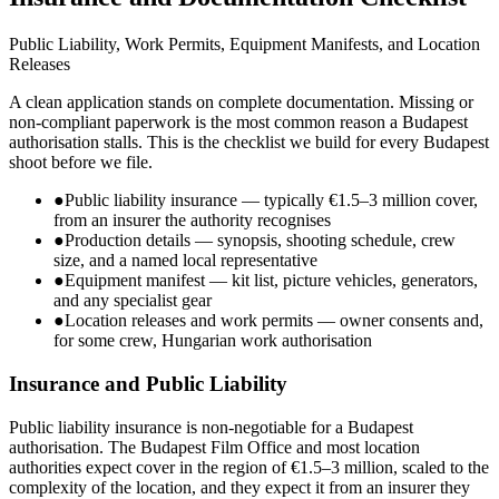
Public Liability, Work Permits, Equipment Manifests, and Location
Releases
A clean application stands on complete documentation. Missing or
non-compliant paperwork is the most common reason a Budapest
authorisation stalls. This is the checklist we build for every Budapest
shoot before we file.
●
Public liability insurance — typically €1.5–3 million cover,
from an insurer the authority recognises
●
Production details — synopsis, shooting schedule, crew
size, and a named local representative
●
Equipment manifest — kit list, picture vehicles, generators,
and any specialist gear
●
Location releases and work permits — owner consents and,
for some crew, Hungarian work authorisation
Insurance and Public Liability
Public liability insurance is non-negotiable for a Budapest
authorisation. The Budapest Film Office and most location
authorities expect cover in the region of €1.5–3 million, scaled to the
complexity of the location, and they expect it from an insurer they