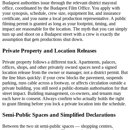
Budapest authorities issue through the relevant district mayoral
office, coordinated by the Budapest Film Office. You apply with
your synopsis, schedule, crew size, equipment list, and insurance
certificate, and you name a local production representative. A public
filming permit is granted as long as your footprint, timing, and
impact are reasonable for the location. The myth that you can simply
turn up and shoot on a Budapest street with a crew is exactly the
assumption that gets productions shut down.
Private Property and Location Releases
Private property follows a different track. Apartments, palaces,
offices, shops, and other privately owned spaces need a signed
location release from the owner or manager, not a district permit. But
the line blurs quickly: if your crew blocks the pavement, suspends
parking, runs cable across a footway, or affects circulation outside a
private building, you still need a public-domain authorisation for that
street impact. Building management, co-owners, and tenants may
each have to consent. Always confirm who actually holds the right
to grant filming before you lock a private location into the schedule.
Semi-Public Spaces and Simplified Declarations
Between the two sit semi-public spaces — shopping centres,