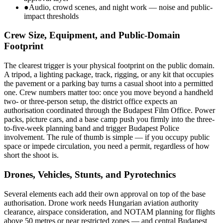
●
Audio, crowd scenes, and night work — noise and public-
impact thresholds
Crew Size, Equipment, and Public-Domain
Footprint
The clearest trigger is your physical footprint on the public domain.
A tripod, a lighting package, track, rigging, or any kit that occupies
the pavement or a parking bay turns a casual shoot into a permitted
one. Crew numbers matter too: once you move beyond a handheld
two- or three-person setup, the district office expects an
authorisation coordinated through the Budapest Film Office. Power
packs, picture cars, and a base camp push you firmly into the three-
to-five-week planning band and trigger Budapest Police
involvement. The rule of thumb is simple — if you occupy public
space or impede circulation, you need a permit, regardless of how
short the shoot is.
Drones, Vehicles, Stunts, and Pyrotechnics
Several elements each add their own approval on top of the base
authorisation. Drone work needs Hungarian aviation authority
clearance, airspace consideration, and NOTAM planning for flights
above 50 metres or near restricted zones — and central Budapest