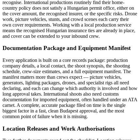
recognise. International productions routinely find their home-
country policy does not satisfy a Hungarian permit office, either on
the cover amount, the recognised insurer, or the specific risks. Drone
work, picture vehicles, stunts, and crowd scenes each carry their
own cover requirements. Working with a local production service
means the recognised Hungarian insurance ties are already in place,
and cover can be extended to your inbound crew.
Documentation Package and Equipment Manifest
Every application is built on a core records package: production
company details, a local contact, the shoot synopsis, the shooting
schedule, crew-size estimates, and a full equipment manifest. The
manifest matters more than crews expect — picture vehicles,
generators, lighting packages, drones, and specialist rigs all need
declaring, and each can change which authority is involved and how
long approval takes. International shoots also need customs
documentation for imported equipment, often handled under an ATA
carnet. A complete, accurate package filed on time is the single
biggest factor in a fast, clean Budapest approval, and the most
common point of failure when it is missing.
Location Releases and Work Authorisations