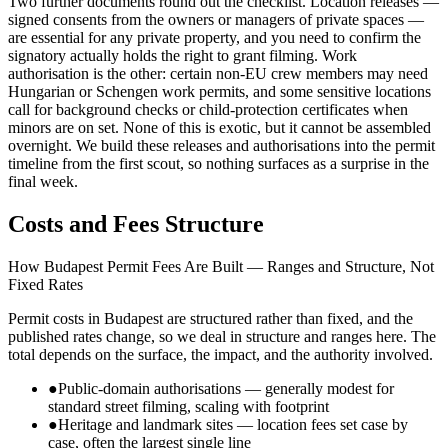
Two further documents round out the checklist. Location releases —
signed consents from the owners or managers of private spaces —
are essential for any private property, and you need to confirm the
signatory actually holds the right to grant filming. Work
authorisation is the other: certain non-EU crew members may need
Hungarian or Schengen work permits, and some sensitive locations
call for background checks or child-protection certificates when
minors are on set. None of this is exotic, but it cannot be assembled
overnight. We build these releases and authorisations into the permit
timeline from the first scout, so nothing surfaces as a surprise in the
final week.
Costs and Fees Structure
How Budapest Permit Fees Are Built — Ranges and Structure, Not
Fixed Rates
Permit costs in Budapest are structured rather than fixed, and the
published rates change, so we deal in structure and ranges here. The
total depends on the surface, the impact, and the authority involved.
●
Public-domain authorisations — generally modest for
standard street filming, scaling with footprint
●
Heritage and landmark sites — location fees set case by
case, often the largest single line