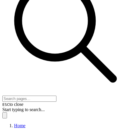
to close
ESC
Start typing to search...
Home