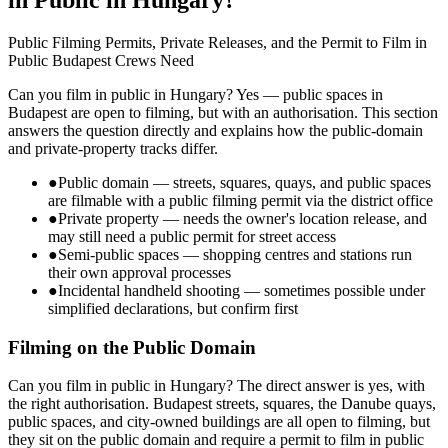
Public Filming Permits, Private Releases, and the Permit to Film in
Public Budapest Crews Need
Can you film in public in Hungary? Yes — public spaces in
Budapest are open to filming, but with an authorisation. This section
answers the question directly and explains how the public-domain
and private-property tracks differ.
●
Public domain — streets, squares, quays, and public spaces
are filmable with a public filming permit via the district office
●
Private property — needs the owner's location release, and
may still need a public permit for street access
●
Semi-public spaces — shopping centres and stations run
their own approval processes
●
Incidental handheld shooting — sometimes possible under
simplified declarations, but confirm first
Filming on the Public Domain
Can you film in public in Hungary? The direct answer is yes, with
the right authorisation. Budapest streets, squares, the Danube quays,
public spaces, and city-owned buildings are all open to filming, but
they sit on the public domain and require a permit to film in public