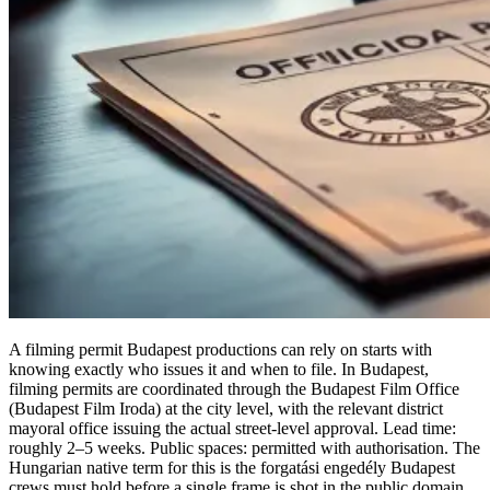
A filming permit Budapest productions can rely on starts with
knowing exactly who issues it and when to file. In Budapest,
filming permits are coordinated through the Budapest Film Office
(Budapest Film Iroda) at the city level, with the relevant district
mayoral office issuing the actual street-level approval. Lead time:
roughly 2–5 weeks. Public spaces: permitted with authorisation. The
Hungarian native term for this is the forgatási engedély Budapest
crews must hold before a single frame is shot in the public domain.