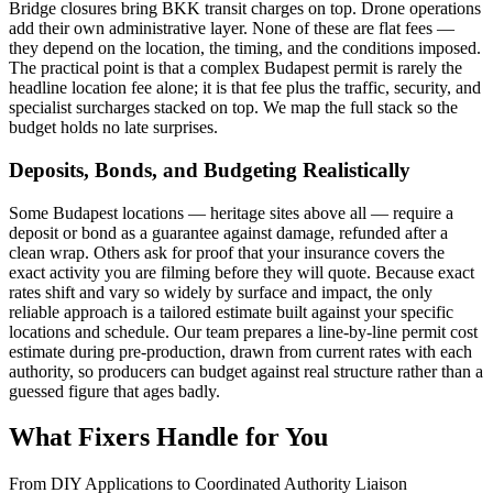
Bridge closures bring BKK transit charges on top. Drone operations
add their own administrative layer. None of these are flat fees —
they depend on the location, the timing, and the conditions imposed.
The practical point is that a complex Budapest permit is rarely the
headline location fee alone; it is that fee plus the traffic, security, and
specialist surcharges stacked on top. We map the full stack so the
budget holds no late surprises.
Deposits, Bonds, and Budgeting Realistically
Some Budapest locations — heritage sites above all — require a
deposit or bond as a guarantee against damage, refunded after a
clean wrap. Others ask for proof that your insurance covers the
exact activity you are filming before they will quote. Because exact
rates shift and vary so widely by surface and impact, the only
reliable approach is a tailored estimate built against your specific
locations and schedule. Our team prepares a line-by-line permit cost
estimate during pre-production, drawn from current rates with each
authority, so producers can budget against real structure rather than a
guessed figure that ages badly.
What Fixers Handle for You
From DIY Applications to Coordinated Authority Liaison