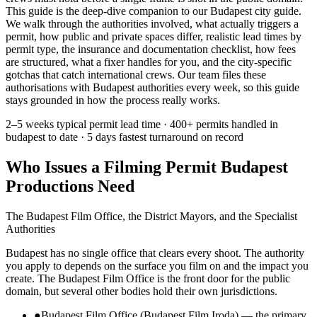
This guide is the deep-dive companion to our Budapest city guide.
We walk through the authorities involved, what actually triggers a
permit, how public and private spaces differ, realistic lead times by
permit type, the insurance and documentation checklist, how fees
are structured, what a fixer handles for you, and the city-specific
gotchas that catch international crews. Our team files these
authorisations with Budapest authorities every week, so this guide
stays grounded in how the process really works.
2–5 weeks
typical permit lead time ·
400+ permits
handled in
budapest to date ·
5 days
fastest turnaround on record
Who Issues a Filming Permit Budapest
Productions Need
The Budapest Film Office, the District Mayors, and the Specialist
Authorities
Budapest has no single office that clears every shoot. The authority
you apply to depends on the surface you film on and the impact you
create. The Budapest Film Office is the front door for the public
domain, but several other bodies hold their own jurisdictions.
●
Budapest Film Office (Budapest Film Iroda) — the primary