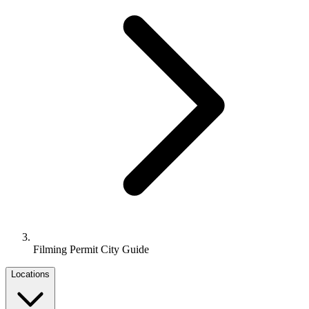
Filming Permit City Guide
Locations