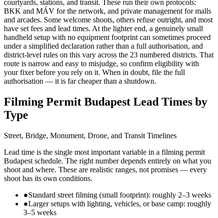
courtyards, stations, and transit. These run their own protocols:
BKK and MÁV for the network, and private management for malls
and arcades. Some welcome shoots, others refuse outright, and most
have set fees and lead times. At the lighter end, a genuinely small
handheld setup with no equipment footprint can sometimes proceed
under a simplified declaration rather than a full authorisation, and
district-level rules on this vary across the 23 numbered districts. That
route is narrow and easy to misjudge, so confirm eligibility with
your fixer before you rely on it. When in doubt, file the full
authorisation — it is far cheaper than a shutdown.
Filming Permit Budapest Lead Times by
Type
Street, Bridge, Monument, Drone, and Transit Timelines
Lead time is the single most important variable in a filming permit
Budapest schedule. The right number depends entirely on what you
shoot and where. These are realistic ranges, not promises — every
shoot has its own conditions.
●
Standard street filming (small footprint): roughly 2–3 weeks
●
Larger setups with lighting, vehicles, or base camp: roughly
3–5 weeks