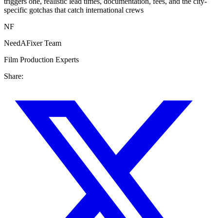
triggers one, realistic lead times, documentation, fees, and the city-
specific gotchas that catch international crews
NF
NeedAFixer Team
Film Production Experts
Share: