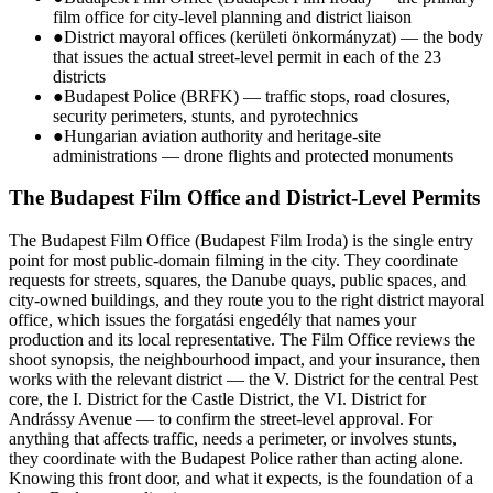
film office for city-level planning and district liaison
●
District mayoral offices (kerületi önkormányzat) — the body
that issues the actual street-level permit in each of the 23
districts
●
Budapest Police (BRFK) — traffic stops, road closures,
security perimeters, stunts, and pyrotechnics
●
Hungarian aviation authority and heritage-site
administrations — drone flights and protected monuments
The Budapest Film Office and District-Level Permits
The Budapest Film Office (Budapest Film Iroda) is the single entry
point for most public-domain filming in the city. They coordinate
requests for streets, squares, the Danube quays, public spaces, and
city-owned buildings, and they route you to the right district mayoral
office, which issues the forgatási engedély that names your
production and its local representative. The Film Office reviews the
shoot synopsis, the neighbourhood impact, and your insurance, then
works with the relevant district — the V. District for the central Pest
core, the I. District for the Castle District, the VI. District for
Andrássy Avenue — to confirm the street-level approval. For
anything that affects traffic, needs a perimeter, or involves stunts,
they coordinate with the Budapest Police rather than acting alone.
Knowing this front door, and what it expects, is the foundation of a