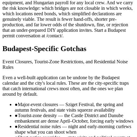
equipment, and Hungarian payroll for any local crew. And we carry
the risk knowledge: which bridges are not closable in which weeks,
which locations need bonds, which simplified declarations are
genuinely viable. The result is fewer hand-offs, shorter pre-
production, and far lower odds of the shutdown, fine, or rejection
that an under-prepared DIY application invites. Start a Budapest
permit conversation at /contact/.
Budapest-Specific Gotchas
Event Closures, Tourist-Zone Restrictions, and Residential Noise
Rules
Even a well-built application can be undone by the Budapest
calendar and the city's local rules. These are the city-specific traps
that catch international crews most often, and the ones we plan
around by default.
●
Major-event closures — Sziget Festival, the spring and
autumn festivals, and state visits squeeze availability
●
Tourist-zone density — the Castle District and Danube
embankment are dense April–October, forcing early windows
●
Residential noise rules — night and early-morning curfews
shape what you can shoot when