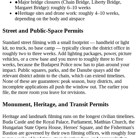
●
Major bridge closures (Chain Bridge, Liberty Bridge,
Margaret Bridge): roughly 6–10 weeks
●
Heritage sites and drone work: roughly 4–10 weeks,
depending on the body and airspace
Street and Public-Space Permits
Standard street filming with a small footprint — handheld or light
kit, no truck, no base camp — typically clears the district office in
roughly two to three weeks. Add lighting packages, power, picture
vehicles, or a crew base and you move to roughly three to five
weeks, because the Budapest Police now has to plan around your
impact. Public squares, parks, and the Danube quays add the
relevant district admin to the chain, which can extend timelines.
None of these are guarantees: peak season, busy districts, and
incomplete applications all push the window out. The earlier you
file, the more room you leave for revisions.
Monument, Heritage, and Transit Permits
Heritage and landmark filming runs on the longest civilian timelines.
Buda Castle and the Royal Palace, Parliament, Matthias Church, the
Hungarian State Opera House, Heroes' Square, and the Fisherman's
Bastion are governed by their own filming offices, with roughly four