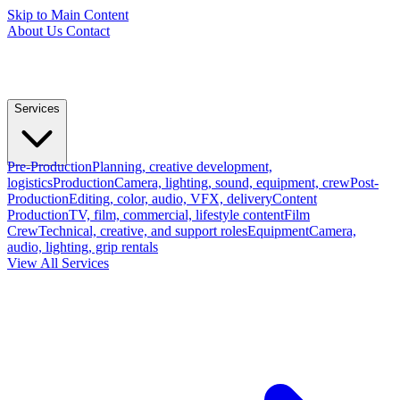
Skip to Main Content
About Us
Contact
Services
Pre-Production
Planning, creative development,
logistics
Production
Camera, lighting, sound, equipment, crew
Post-
Production
Editing, color, audio, VFX, delivery
Content
Production
TV, film, commercial, lifestyle content
Film
Crew
Technical, creative, and support roles
Equipment
Camera,
audio, lighting, grip rentals
View All Services