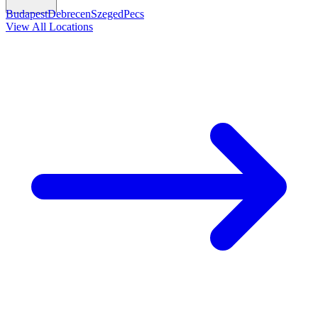
Budapest
Debrecen
Szeged
Pecs
View All Locations