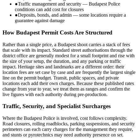
●
Traffic management and security — Budapest Police
conditions can add cost for closures
●
Deposits, bonds, and admin — some locations require a
guarantee against damage
How Budapest Permit Costs Are Structured
Rather than a single price, a Budapest shoot carries a stack of fees
that scale with its impact. Standard street authorisations through the
district office are generally modest for a small footprint and rise with
the size of your setup, the duration, and any parking or traffic
impact. Heritage sites and landmarks are a different order: their
location fees are set case by case and are frequently the largest single
line on the permit budget. Transit, public spaces, and private
locations each add their own charges. Because these published rates
change from year to year, we treat them as ranges and confirm the
live figures with each authority during pre-production.
Traffic, Security, and Specialist Surcharges
Where the Budapest Police is involved, cost follows complexity.
Road closures, rolling roadblocks, parking suspensions, and security
perimeters can each carry charges for the management they require,
and stunts or pyrotechnics may need authority presence on set.