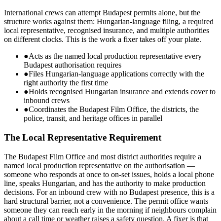
International crews can attempt Budapest permits alone, but the
structure works against them: Hungarian-language filing, a required
local representative, recognised insurance, and multiple authorities
on different clocks. This is the work a fixer takes off your plate.
●
Acts as the named local production representative every
Budapest authorisation requires
●
Files Hungarian-language applications correctly with the
right authority the first time
●
Holds recognised Hungarian insurance and extends cover to
inbound crews
●
Coordinates the Budapest Film Office, the districts, the
police, transit, and heritage offices in parallel
The Local Representative Requirement
The Budapest Film Office and most district authorities require a
named local production representative on the authorisation —
someone who responds at once to on-set issues, holds a local phone
line, speaks Hungarian, and has the authority to make production
decisions. For an inbound crew with no Budapest presence, this is a
hard structural barrier, not a convenience. The permit office wants
someone they can reach early in the morning if neighbours complain
about a call time or weather raises a safety question. A fixer is that