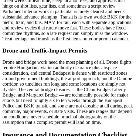
to ten weeks of lead time, steep location fees, and approvals that
hinge on shot lists, gear lists, and sometimes a script review.
Parliament interior work in particular is rarely cleared and needs
substantial advance planning. Transit is its own world: BKK for the
metro, tram, and bus, MÁV for rail, each with separate applications
and review cycles that rarely move fast. These bodies have fixed
committee rhythms, so a late request can simply miss the window.
Treat heritage and transit as the first items on your permit calendar.
Drone and Traffic-Impact Permits
Drone and bridge work need the most planning of all. Drone flights
require Hungarian aviation authority clearance plus airspace
consideration, and central Budapest is dense with restricted zones
around government buildings, the airport approach, and the Danube
corridor, so timelines run long and some locations are simply not
flyable. The central bridge closures — the Chain Bridge, Liberty
Bridge, and Margaret Bridge — are technically possible for major
shoots but need roughly six to ten weeks through the Budapest
Police and BKK transit, and some are not closable at all during peak
commute, major events, or state visits. These are ranges that depend
on conditions; never schedule principal photography on the
assumption that a complex permit will land on time.
Insurance and Documentation Checklist