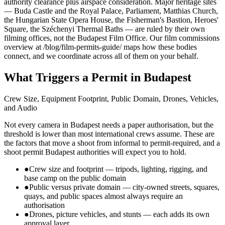
authority clearance plus airspace consideration. Major heritage sites
— Buda Castle and the Royal Palace, Parliament, Matthias Church,
the Hungarian State Opera House, the Fisherman's Bastion, Heroes'
Square, the Széchenyi Thermal Baths — are ruled by their own
filming offices, not the Budapest Film Office. Our film commissions
overview at /blog/film-permits-guide/ maps how these bodies
connect, and we coordinate across all of them on your behalf.
What Triggers a Permit in Budapest
Crew Size, Equipment Footprint, Public Domain, Drones, Vehicles,
and Audio
Not every camera in Budapest needs a paper authorisation, but the
threshold is lower than most international crews assume. These are
the factors that move a shoot from informal to permit-required, and a
shoot permit Budapest authorities will expect you to hold.
●
Crew size and footprint — tripods, lighting, rigging, and
base camp on the public domain
●
Public versus private domain — city-owned streets, squares,
quays, and public spaces almost always require an
authorisation
●
Drones, picture vehicles, and stunts — each adds its own
approval layer