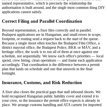
named representative, which is precisely the relationship the
authorisation is built around, and the single most common thing DIY
applications cannot satisfy.
Correct Filing and Parallel Coordination
Beyond representation, a fixer files correctly and in parallel.
Budapest applications are in Hungarian, and small errors in scope,
footprint, or routing send a request back to the start of the queue.
Because a single shoot often touches the Budapest Film Office, a
district mayoral office, the Budapest Police, BKK or MÁV, and a
heritage office, the work is to run all of them at once against one
schedule, not sequentially. We know each office's priorities — local
spend, crew hiring, clean operations — and frame each application
accordingly. That coordination is the difference between a permit
plan that lands on schedule and one that unravels in the final
fortnight.
Insurance, Customs, and Risk Reduction
A fixer also closes the practical gaps that stall inbound shoots. We
hold recognised Hungarian public liability cover and extend it to
your crew, so the insurance the permit office expects is already in
place. We arrange customs handling and ATA carnets for imported