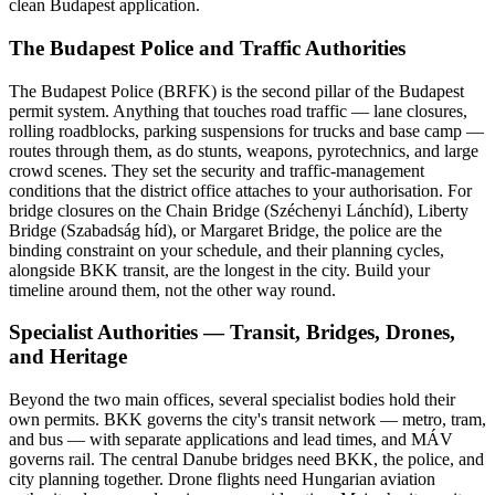
clean Budapest application.
The Budapest Police and Traffic Authorities
The Budapest Police (BRFK) is the second pillar of the Budapest
permit system. Anything that touches road traffic — lane closures,
rolling roadblocks, parking suspensions for trucks and base camp —
routes through them, as do stunts, weapons, pyrotechnics, and large
crowd scenes. They set the security and traffic-management
conditions that the district office attaches to your authorisation. For
bridge closures on the Chain Bridge (Széchenyi Lánchíd), Liberty
Bridge (Szabadság híd), or Margaret Bridge, the police are the
binding constraint on your schedule, and their planning cycles,
alongside BKK transit, are the longest in the city. Build your
timeline around them, not the other way round.
Specialist Authorities — Transit, Bridges, Drones,
and Heritage
Beyond the two main offices, several specialist bodies hold their
own permits. BKK governs the city's transit network — metro, tram,
and bus — with separate applications and lead times, and MÁV
governs rail. The central Danube bridges need BKK, the police, and
city planning together. Drone flights need Hungarian aviation