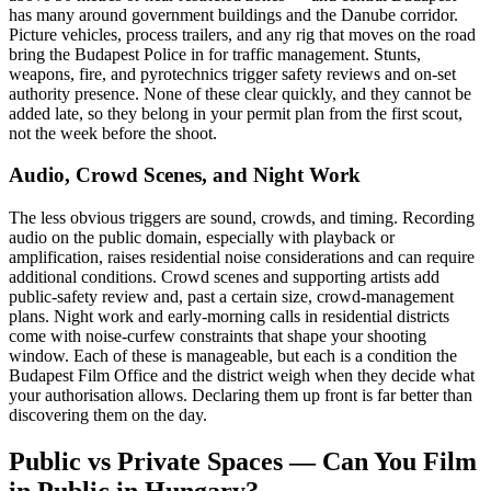
has many around government buildings and the Danube corridor.
Picture vehicles, process trailers, and any rig that moves on the road
bring the Budapest Police in for traffic management. Stunts,
weapons, fire, and pyrotechnics trigger safety reviews and on-set
authority presence. None of these clear quickly, and they cannot be
added late, so they belong in your permit plan from the first scout,
not the week before the shoot.
Audio, Crowd Scenes, and Night Work
The less obvious triggers are sound, crowds, and timing. Recording
audio on the public domain, especially with playback or
amplification, raises residential noise considerations and can require
additional conditions. Crowd scenes and supporting artists add
public-safety review and, past a certain size, crowd-management
plans. Night work and early-morning calls in residential districts
come with noise-curfew constraints that shape your shooting
window. Each of these is manageable, but each is a condition the
Budapest Film Office and the district weigh when they decide what
your authorisation allows. Declaring them up front is far better than
discovering them on the day.
Public vs Private Spaces — Can You Film
in Public in Hungary?