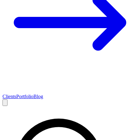
Clients
Portfolio
Blog